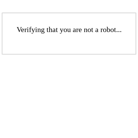
Verifying that you are not a robot...