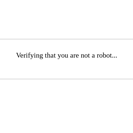
Verifying that you are not a robot...