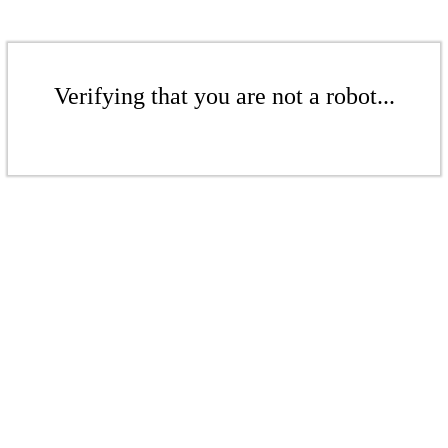
Verifying that you are not a robot...