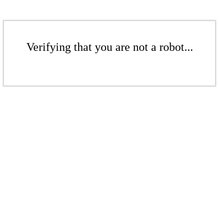
Verifying that you are not a robot...