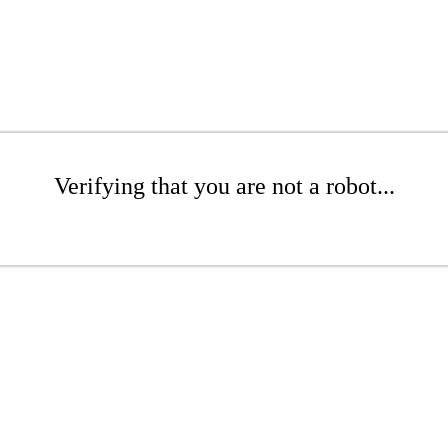
Verifying that you are not a robot...