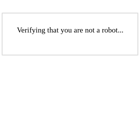
Verifying that you are not a robot...