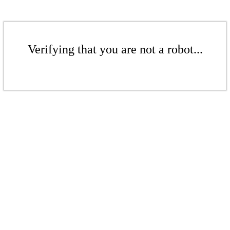
Verifying that you are not a robot...