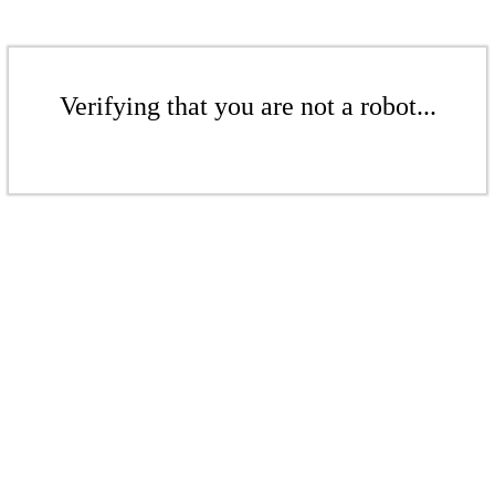
Verifying that you are not a robot...