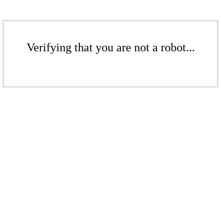
Verifying that you are not a robot...