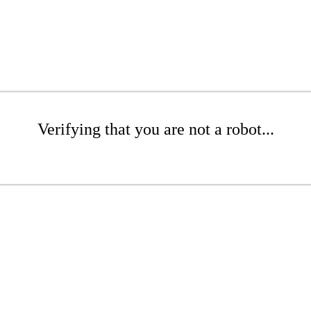
Verifying that you are not a robot...