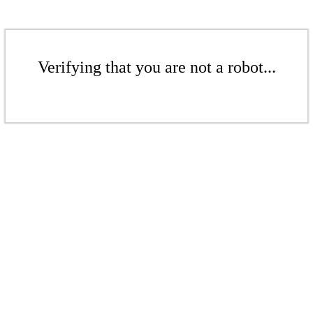
Verifying that you are not a robot...