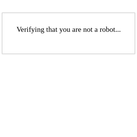
Verifying that you are not a robot...