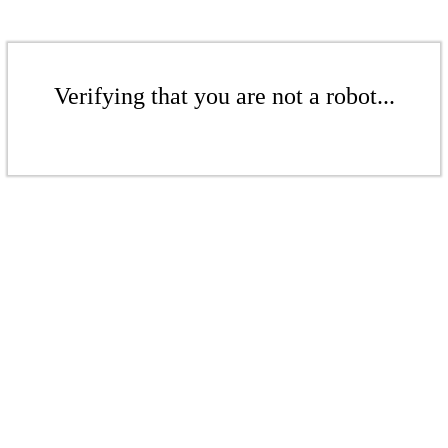
Verifying that you are not a robot...