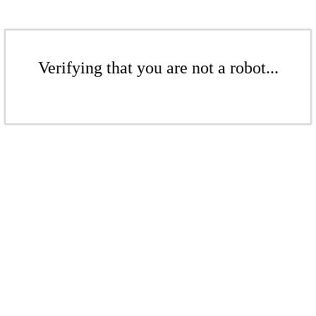
Verifying that you are not a robot...